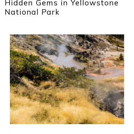
Hidden Gems in Yellowstone
National Park