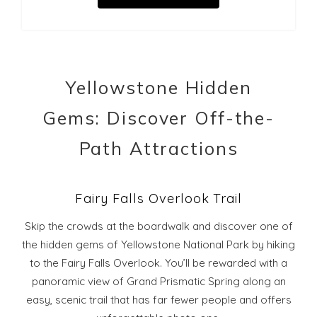
Yellowstone Hidden
Gems: Discover Off-the-
Path Attractions
Fairy Falls Overlook Trail
Skip the crowds at the boardwalk and discover one of
the hidden gems of Yellowstone National Park by hiking
to the Fairy Falls Overlook. You’ll be rewarded with a
panoramic view of Grand Prismatic Spring along an
easy, scenic trail that has far fewer people and offers