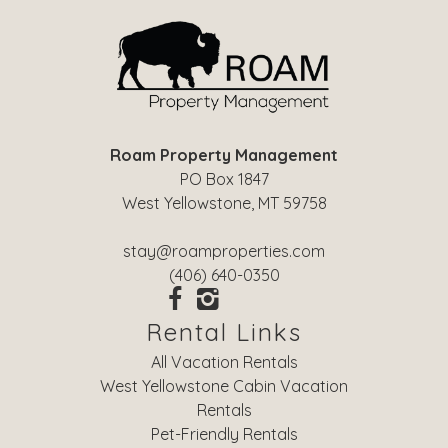
Roam Property Management
PO Box 1847
West Yellowstone, MT 59758
stay@roamproperties.com
(406) 640-0350
Rental Links
All Vacation Rentals
West Yellowstone Cabin Vacation
Rentals
Pet-Friendly Rentals