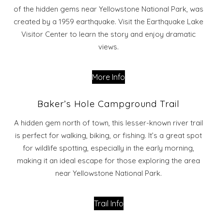
of the hidden gems near Yellowstone National Park, was
created by a 1959 earthquake. Visit the Earthquake Lake
Visitor Center to learn the story and enjoy dramatic
views.
More Info
Baker’s Hole Campground Trail
A hidden gem north of town, this lesser-known river trail
is perfect for walking, biking, or fishing. It’s a great spot
for wildlife spotting, especially in the early morning,
making it an ideal escape for those exploring the area
near Yellowstone National Park.
Trail Info