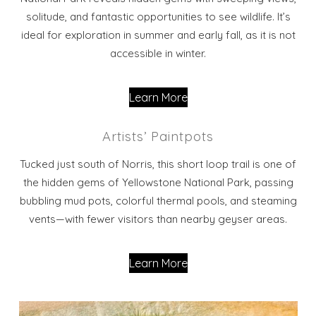
solitude, and fantastic opportunities to see wildlife. It’s
ideal for exploration in summer and early fall, as it is not
accessible in winter.
Learn More
Artists’ Paintpots
Tucked just south of Norris, this short loop trail is one of
the hidden gems of Yellowstone National Park, passing
bubbling mud pots, colorful thermal pools, and steaming
vents—with fewer visitors than nearby geyser areas.
Learn More