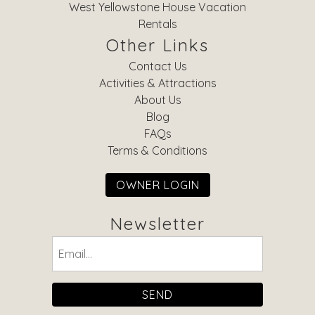
West Yellowstone House Vacation
Rentals
Other Links
Contact Us
Activities & Attractions
About Us
Blog
FAQs
Terms & Conditions
OWNER LOGIN
Newsletter
Email
(Required)