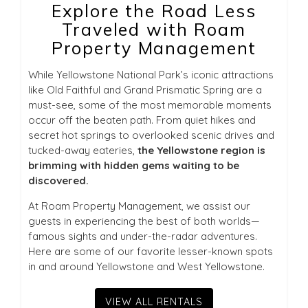
Explore the Road Less
Traveled with Roam
Property Management
While Yellowstone National Park’s iconic attractions
like Old Faithful and Grand Prismatic Spring are a
must-see, some of the most memorable moments
occur off the beaten path. From quiet hikes and
secret hot springs to overlooked scenic drives and
tucked-away eateries,
the Yellowstone region is
brimming with hidden gems waiting to be
discovered.
At Roam Property Management, we assist our
guests in experiencing the best of both worlds—
famous sights and under-the-radar adventures.
Here are some of our favorite lesser-known spots
in and around Yellowstone and West Yellowstone.
VIEW ALL RENTALS