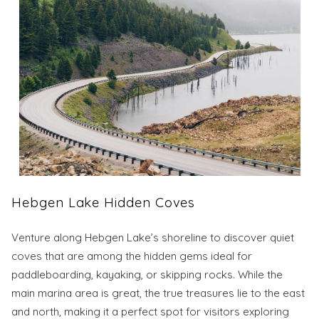
Hebgen Lake Hidden Coves
Venture along Hebgen Lake’s shoreline to discover quiet
coves that are among the hidden gems ideal for
paddleboarding, kayaking, or skipping rocks. While the
main marina area is great, the true treasures lie to the east
and north, making it a perfect spot for visitors exploring