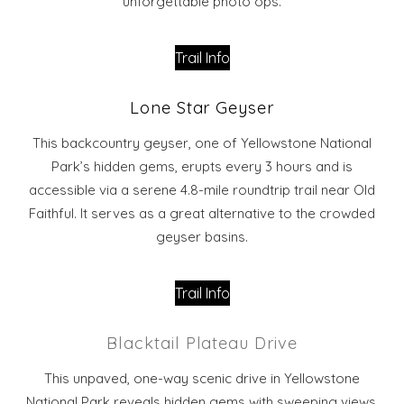
unforgettable photo ops.
Trail Info
Lone Star Geyser
This backcountry geyser, one of Yellowstone National
Park’s hidden gems, erupts every 3 hours and is
accessible via a serene 4.8-mile roundtrip trail near Old
Faithful. It serves as a great alternative to the crowded
geyser basins.
Trail Info
Blacktail Plateau Drive
This unpaved, one-way scenic drive in Yellowstone
National Park reveals hidden gems with sweeping views,