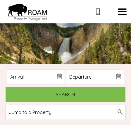
SEARCH