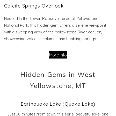
Calcite Springs Overlook
Nestled in the Tower-Roosevelt area of Yellowstone
National Park, this hidden gem offers a serene viewpoint
with a sweeping view of the Yellowstone River canyon,
showcasing volcanic columns and bubbling springs.
More Info
Hidden Gems in West
Yellowstone, MT
Earthquake Lake (Quake Lake)
Just 30 minutes from town, this eerie, beautiful lake, one