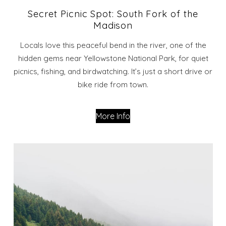
Secret Picnic Spot: South Fork of the
Madison
Locals love this peaceful bend in the river, one of the
hidden gems near Yellowstone National Park, for quiet
picnics, fishing, and birdwatching. It’s just a short drive or
bike ride from town.
More Info