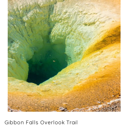
Gibbon Falls Overlook Trail