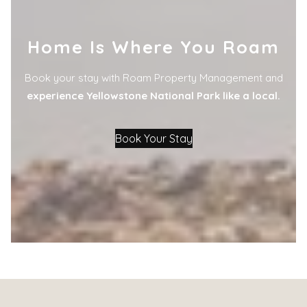
Home Is Where You Roam
Book your stay with Roam Property Management and
experience Yellowstone National Park like a local.
Book Your Stay