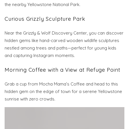
the nearby Yellowstone National Park.
Curious Grizzly Sculpture Park
Near the Grizzly & Wolf Discovery Center, you can discover
hidden gems like hand-carved wooden wildlife sculptures
nestled among trees and paths—perfect for young kids
and capturing Instagram moments.
Morning Coffee with a View at Refuge Point
Grab a cup from Mocha Mama’s Coffee and head to this
hidden gem on the edge of town for a serene Yellowstone
sunrise with zero crowds.