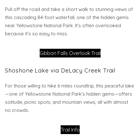
Pull off the road and take a short walk to stunning views of
this cascading 84-foot waterfall, one of the hidden gems
near Yellowstone National Park. It’s often overlooked
because it’s so easy to miss.
Gibbon Falls Overlook Trail
Shoshone Lake via DeLacy Creek Trail
For those willing to hike 6 miles roundtrip, this peaceful lake
—one of Yellowstone National Park’s hidden gems—offers
solitude, picnic spots, and mountain views, all with almost
no crowds.
Trail Info